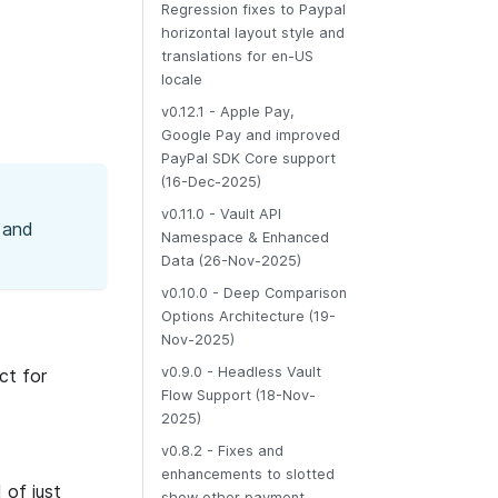
Regression fixes to Paypal
horizontal layout style and
translations for en-US
locale
v0.12.1 - Apple Pay,
Google Pay and improved
PayPal SDK Core support
(16-Dec-2025)
v0.11.0 - Vault API
 and
Namespace & Enhanced
Data (26-Nov-2025)
v0.10.0 - Deep Comparison
Options Architecture (19-
Nov-2025)
v0.9.0 - Headless Vault
ct for
Flow Support (18-Nov-
2025)
v0.8.2 - Fixes and
enhancements to slotted
 of just
show other payment