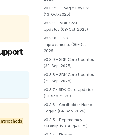
v0.3.12 - Google Pay Fix
(13-Oct-2025)
v0.3.11 - SDK Core
Updates (08-Oct-2025)
v0.3.10 - CSS
Improvements (06-Oct-
support
2025)
v0.3.9 - SDK Core Updates
(30-Sep-2025)
v0.3.8 - SDK Core Updates
(29-Sep-2025)
v0.3.7 - SDK Core Updates
(18-Sep-2025)
v0.3.6 - Cardholder Name
Toggle (04-Sep-2025)
v0.3.5 - Dependency
entMethods
Cleanup (20-Aug-2025)
v0.3.4 - Firefox