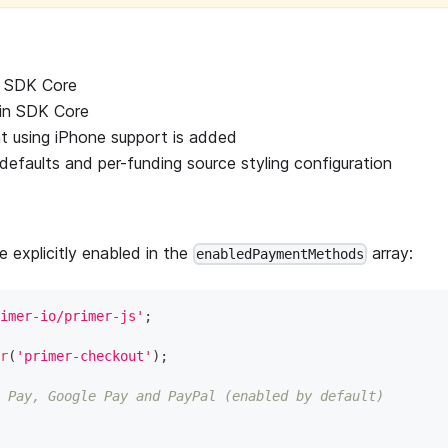
n SDK Core
in SDK Core
t using iPhone support is added
efaults and per-funding source styling configuration
 explicitly enabled in the
array:
enabledPaymentMethods
imer-io/primer-js'
;
r
(
'primer-checkout'
)
;
 Pay, Google Pay and PayPal (enabled by default)