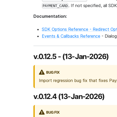
. If not specified, all 
PAYMENT_CARD
Documentation:
SDK Options Reference - Redirect Op
Events & Callbacks Reference
- Dialo
v.0.12.5 - (13-Jan-2026)
BUG FIX
Import regression bug fix that fixes Pay
v.0.12.4 (13-Jan-2026)
BUG FIX