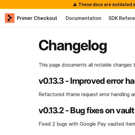
⚠️
These docs are outdated a
Primer Checkout
Documentation
SDK Refer
Changelog
This page documents all notable changes 
v0.13.3 - Improved error h
Refactored iframe request error handling an
v0.13.2 - Bug fixes on va
Fixed 2 bugs with Google Pay vaulted item