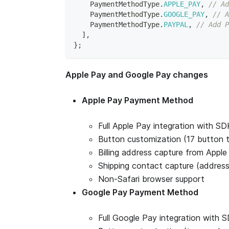
PaymentMethodType
.
APPLE_PAY
,
// Ad
PaymentMethodType
.
GOOGLE_PAY
,
// A
PaymentMethodType
.
PAYPAL
,
// Add P
]
,
}
;
Apple Pay and Google Pay changes
Apple Pay Payment Method
Full Apple Pay integration with S
Button customization (17 button t
Billing address capture from Apple 
Shipping contact capture (address
Non-Safari browser support
Google Pay Payment Method
Full Google Pay integration with 