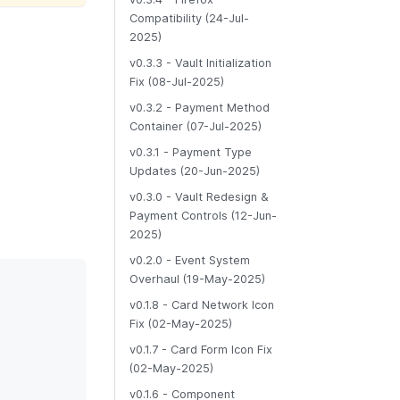
Compatibility (24-Jul-
2025)
v0.3.3 - Vault Initialization
Fix (08-Jul-2025)
v0.3.2 - Payment Method
Container (07-Jul-2025)
v0.3.1 - Payment Type
Updates (20-Jun-2025)
v0.3.0 - Vault Redesign &
Payment Controls (12-Jun-
2025)
v0.2.0 - Event System
Overhaul (19-May-2025)
v0.1.8 - Card Network Icon
Fix (02-May-2025)
v0.1.7 - Card Form Icon Fix
(02-May-2025)
v0.1.6 - Component