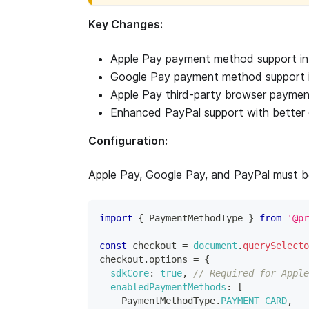
Key Changes:
Apple Pay payment method support i
Google Pay payment method support 
Apple Pay third-party browser paymen
Enhanced PayPal support with better d
Configuration:
Apple Pay, Google Pay, and PayPal must be
import
{
PaymentMethodType
}
from
'@pr
const
 checkout 
=
document
.
querySelecto
checkout
.
options
=
{
sdkCore
:
true
,
// Required for Apple
enabledPaymentMethods
:
[
PaymentMethodType
.
PAYMENT_CARD
,