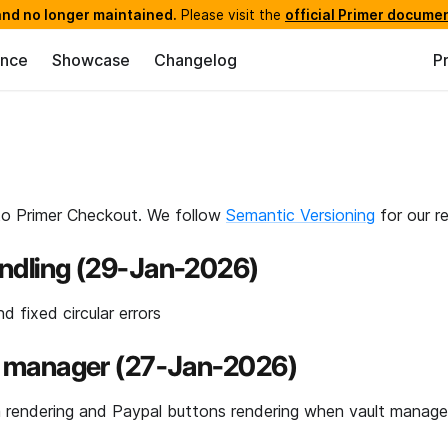
nd no longer maintained.
Please visit the
official Primer docume
ence
Showcase
Changelog
P
to Primer Checkout. We follow
Semantic Versioning
for our re
andling (29-Jan-2026)
d fixed circular errors
ult manager (27-Jan-2026)
 rendering and Paypal buttons rendering when vault manager