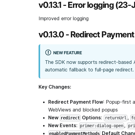
v0.13.1 - Error logging (23
Improved error logging
v0.13.0 - Redirect Paymen
NEW FEATURE
The SDK now supports redirect-based 
automatic fallback to full-page redirect.
Key Changes:
Redirect Payment Flow
: Popup-first 
WebViews and blocked popups
New
Options
:
,
redirect
returnUrl
f
New Events
:
,
primer:dialog-open
pr
Default Chan
enabledPaymentMethods