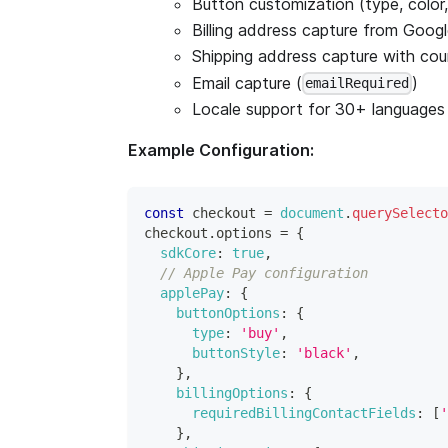
Button customization (type, color, 
Billing address capture from Goog
Shipping address capture with count
Email capture (
)
emailRequired
Locale support for 30+ languages
Example Configuration:
const
 checkout 
=
document
.
querySelecto
checkout
.
options
=
{
sdkCore
:
true
,
// Apple Pay configuration
applePay
:
{
buttonOptions
:
{
type
:
'buy'
,
buttonStyle
:
'black'
,
}
,
billingOptions
:
{
requiredBillingContactFields
:
[
'
}
,