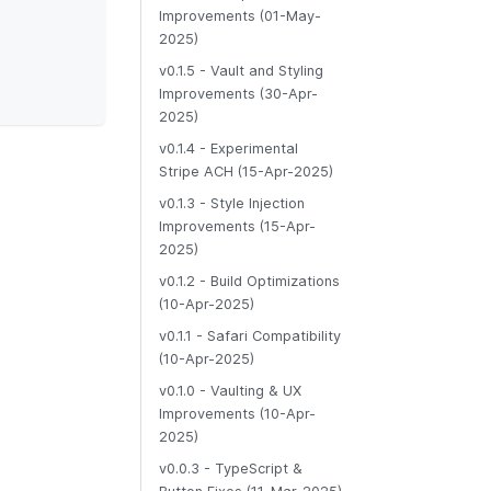
Improvements (01-May-
2025)
v0.1.5 - Vault and Styling
Improvements (30-Apr-
2025)
v0.1.4 - Experimental
Stripe ACH (15-Apr-2025)
v0.1.3 - Style Injection
Improvements (15-Apr-
2025)
v0.1.2 - Build Optimizations
(10-Apr-2025)
v0.1.1 - Safari Compatibility
(10-Apr-2025)
v0.1.0 - Vaulting & UX
Improvements (10-Apr-
2025)
v0.0.3 - TypeScript &