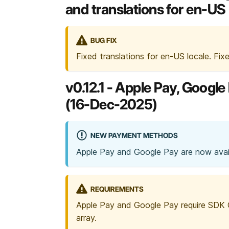
and translations for en-US 
BUG FIX
Fixed translations for en-US locale. Fix
v0.12.1 - Apple Pay, Goog
(16-Dec-2025)
NEW PAYMENT METHODS
Apple Pay and Google Pay are now avail
REQUIREMENTS
Apple Pay and Google Pay require SDK
array.