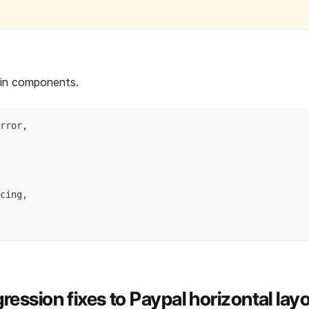
 in components.
rror,
cing,
ression fixes to Paypal horizontal layo