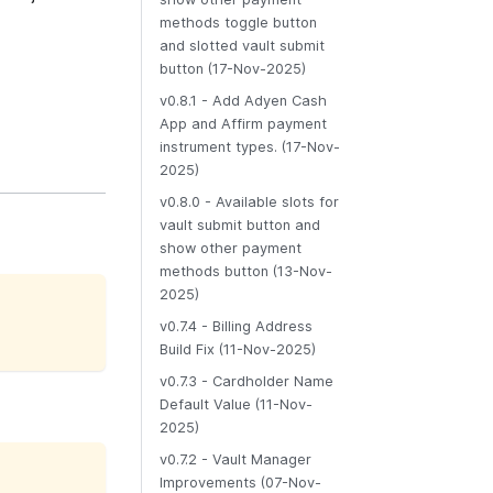
methods toggle button
and slotted vault submit
button (17-Nov-2025)
v0.8.1 - Add Adyen Cash
App and Affirm payment
instrument types. (17-Nov-
2025)
v0.8.0 - Available slots for
vault submit button and
show other payment
methods button (13-Nov-
2025)
v0.7.4 - Billing Address
Build Fix (11-Nov-2025)
v0.7.3 - Cardholder Name
Default Value (11-Nov-
2025)
v0.7.2 - Vault Manager
Improvements (07-Nov-