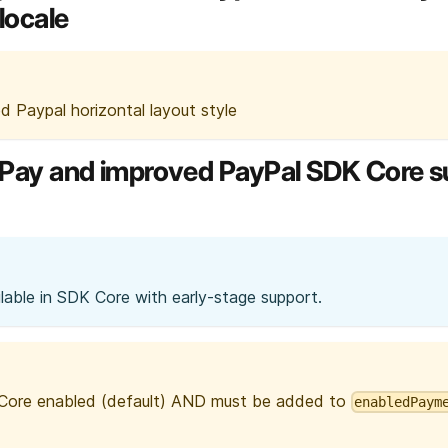
locale
ed Paypal horizontal layout style
le Pay and improved PayPal SDK Core 
able in SDK Core with early-stage support.
 Core enabled (default) AND must be added to
enabledPaym