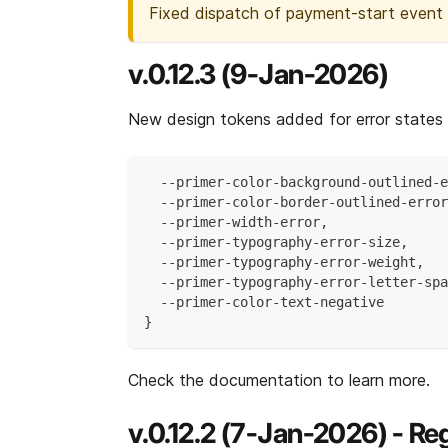
Fixed dispatch of payment-start event
v.0.12.3 (9-Jan-2026)
New design tokens added for error states
  --primer-color-background-outlined-e
  --primer-color-border-outlined-error
  --primer-width-error,
  --primer-typography-error-size,
  --primer-typography-error-weight,
  --primer-typography-error-letter-spa
  --primer-color-text-negative
}
Check the documentation to learn more.
v.0.12.2 (7-Jan-2026) - Reg