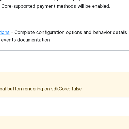
SDK Core-supported payment methods will be enabled.
tions
- Complete configuration options and behavior details
g events documentation
pal button rendering on sdkCore: false