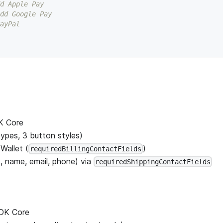
d Apple Pay
dd Google Pay
ayPal
DK Core
ypes, 3 button styles)
Wallet (
)
requiredBillingContactFields
, name, email, phone) via
requiredShippingContactFields
SDK Core