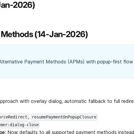
-Jan-2026)
t Methods (14-Jan-2026)
Alternative Payment Methods (APMs) with popup-first flow
approach with overlay dialog, automatic fallback to full redire
,
orceRedirect
resumePaymentOnPopupClosure
imer:dialog-close
ge
: Now defaults to all supported payment methods instead