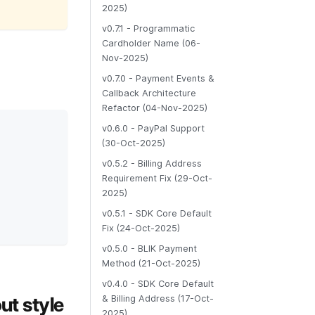
2025)
v0.7.1 - Programmatic
Cardholder Name (06-
Nov-2025)
v0.7.0 - Payment Events &
Callback Architecture
Refactor (04-Nov-2025)
v0.6.0 - PayPal Support
(30-Oct-2025)
v0.5.2 - Billing Address
Requirement Fix (29-Oct-
2025)
v0.5.1 - SDK Core Default
Fix (24-Oct-2025)
v0.5.0 - BLIK Payment
Method (21-Oct-2025)
v0.4.0 - SDK Core Default
ut style
& Billing Address (17-Oct-
2025)