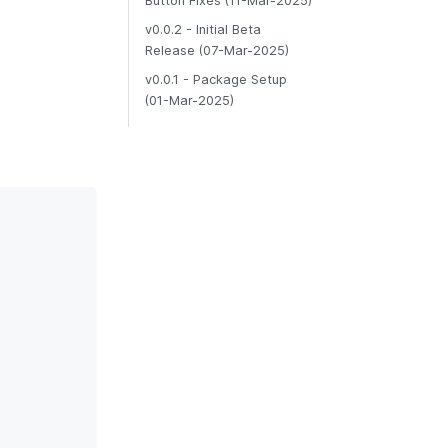
Button Fixes (11-Mar-2025)
v0.0.2 - Initial Beta
Release (07-Mar-2025)
v0.0.1 - Package Setup
(01-Mar-2025)