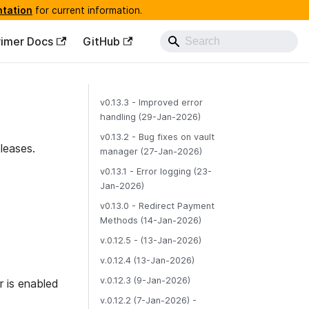
ntation
for current information.
rimer Docs
GitHub
v0.13.3 - Improved error
handling (29-Jan-2026)
v0.13.2 - Bug fixes on vault
leases.
manager (27-Jan-2026)
v0.13.1 - Error logging (23-
Jan-2026)
v0.13.0 - Redirect Payment
Methods (14-Jan-2026)
v.0.12.5 - (13-Jan-2026)
v.0.12.4 (13-Jan-2026)
v.0.12.3 (9-Jan-2026)
 is enabled
v.0.12.2 (7-Jan-2026) -