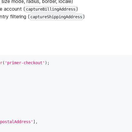
size mode, radius, border, locale)
le account (
)
captureBillingAddress
ry filtering (
)
captureShippingAddress
r
(
'primer-checkout'
)
;
postalAddress'
]
,