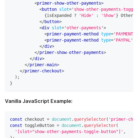
<
primer-show-other-payments
>
<
button
slot
=
'
show-other-payments-toggle
{
isExpanded 
?
'Hide'
:
'Show'
}
 Other P
</
button
>
<
div
slot
=
'
other-payments
'
>
<
primer-payment-method
type
=
'
PAYMENT_C
<
primer-payment-method
type
=
'
PAYPAL
'
>
<
</
div
>
</
primer-show-other-payments
>
</
div
>
</
primer-main
>
</
primer-checkout
>
)
;
}
Vanilla JavaScript Example:
const
 checkout 
=
document
.
querySelector
(
'primer-chec
const
 toggleButton 
=
document
.
querySelector
(
'[slot="show-other-payments-toggle-button"]'
,
)
;