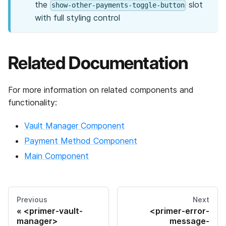
the
slot
show-other-payments-toggle-button
with full styling control
Related Documentation
For more information on related components and
functionality:
Vault Manager Component
Payment Method Component
Main Component
Previous
Next
<primer-vault-
<primer-error-
manager>
message-