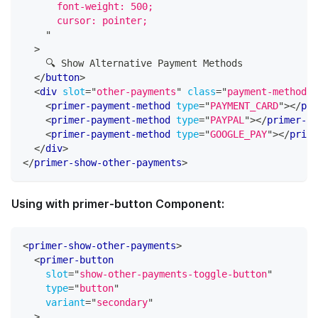
      font-weight: 500;
      cursor: pointer;
"
>
    🔍 Show Alternative Payment Methods
</
button
>
<
div
slot
=
"
other-payments
"
class
=
"
payment-methods-
<
primer-payment-method
type
=
"
PAYMENT_CARD
"
>
</
pri
<
primer-payment-method
type
=
"
PAYPAL
"
>
</
primer-pa
<
primer-payment-method
type
=
"
GOOGLE_PAY
"
>
</
prime
</
div
>
</
primer-show-other-payments
>
Using with primer-button Component:
<
primer-show-other-payments
>
<
primer-button
slot
=
"
show-other-payments-toggle-button
"
type
=
"
button
"
variant
=
"
secondary
"
>