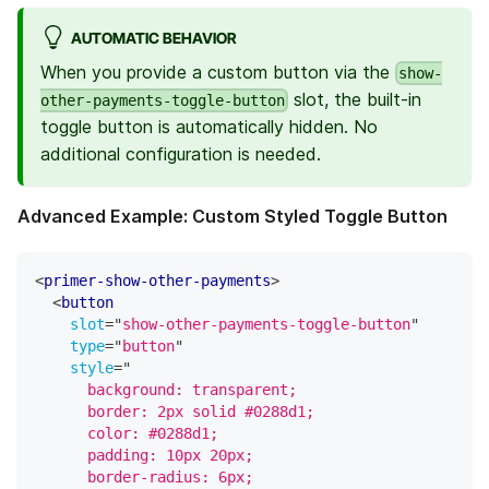
AUTOMATIC BEHAVIOR
When you provide a custom button via the
show-
slot, the built-in
other-payments-toggle-button
toggle button is automatically hidden. No
additional configuration is needed.
Advanced Example: Custom Styled Toggle Button
<
primer-show-other-payments
>
<
button
slot
=
"
show-other-payments-toggle-button
"
type
=
"
button
"
style
=
"
      background: transparent;
      border: 2px solid #0288d1;
      color: #0288d1;
      padding: 10px 20px;
      border-radius: 6px;