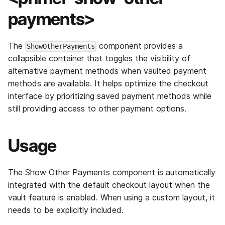
payments>
The
component provides a
ShowOtherPayments
collapsible container that toggles the visibility of
alternative payment methods when vaulted payment
methods are available. It helps optimize the checkout
interface by prioritizing saved payment methods while
still providing access to other payment options.
Usage
The Show Other Payments component is automatically
integrated with the default checkout layout when the
vault feature is enabled. When using a custom layout, it
needs to be explicitly included.