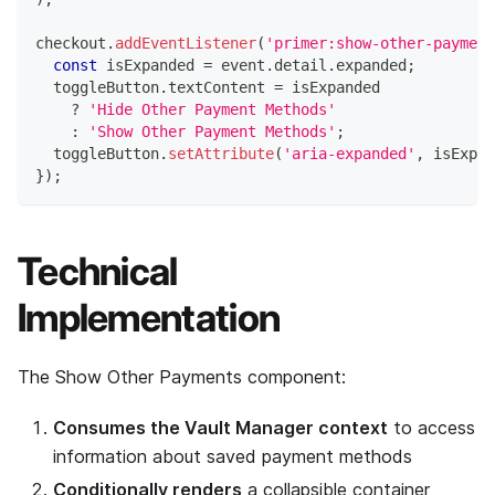
checkout
.
addEventListener
(
'primer:show-other-payment
const
 isExpanded 
=
 event
.
detail
.
expanded
;
  toggleButton
.
textContent
=
 isExpanded
?
'Hide Other Payment Methods'
:
'Show Other Payment Methods'
;
  toggleButton
.
setAttribute
(
'aria-expanded'
,
 isExpan
}
)
;
Technical
Implementation
The Show Other Payments component:
Consumes the Vault Manager context
to access
information about saved payment methods
Conditionally renders
a collapsible container