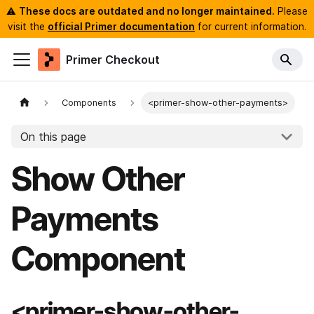
⚠️
These docs are outdated and no longer maintained.
Please
visit the
official Primer documentation
for current information.
Primer Checkout
Components
<primer-show-other-payments>
On this page
Show Other
Payments
Component
<primer-show-other-