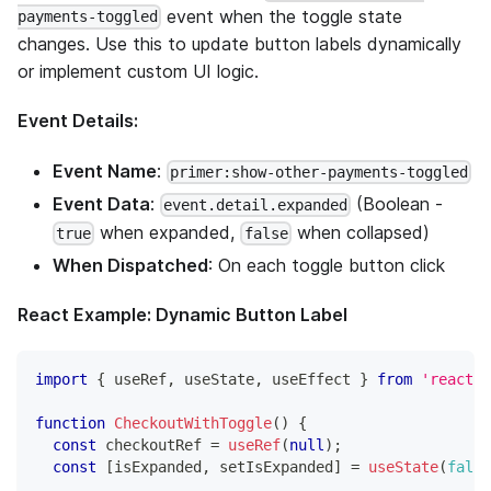
event when the toggle state
payments-toggled
changes. Use this to update button labels dynamically
or implement custom UI logic.
Event Details:
Event Name
:
primer:show-other-payments-toggled
Event Data
:
(Boolean -
event.detail.expanded
when expanded,
when collapsed)
true
false
When Dispatched
: On each toggle button click
React Example: Dynamic Button Label
import
{
 useRef
,
 useState
,
 useEffect 
}
from
'react'
;
function
CheckoutWithToggle
(
)
{
const
 checkoutRef 
=
useRef
(
null
)
;
const
[
isExpanded
,
 setIsExpanded
]
=
useState
(
false