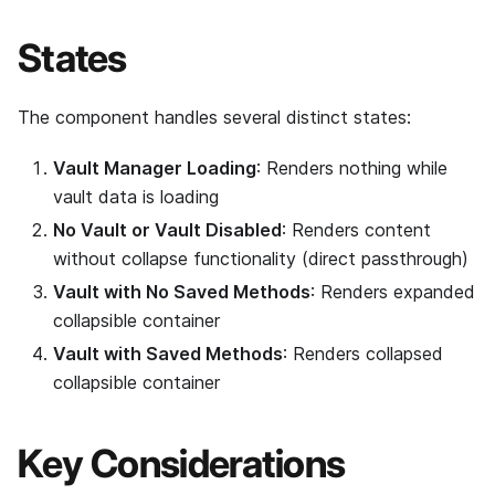
States
The component handles several distinct states:
Vault Manager Loading
: Renders nothing while
vault data is loading
No Vault or Vault Disabled
: Renders content
without collapse functionality (direct passthrough)
Vault with No Saved Methods
: Renders expanded
collapsible container
Vault with Saved Methods
: Renders collapsed
collapsible container
Key Considerations