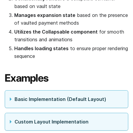
based on vault state
Manages expansion state
based on the presence
of vaulted payment methods
Utilizes the Collapsable component
for smooth
transitions and animations
Handles loading states
to ensure proper rendering
sequence
Examples
Basic Implementation (Default Layout)
Custom Layout Implementation