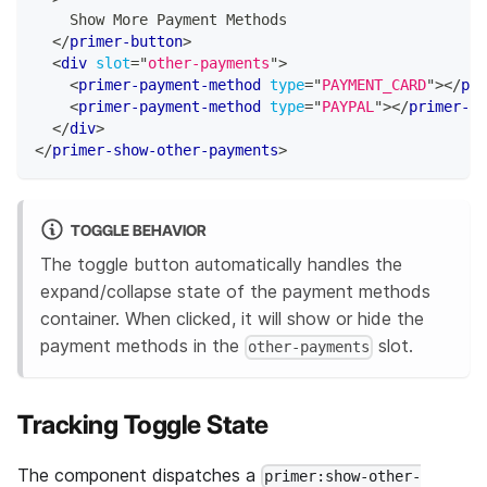
    Show More Payment Methods
</
primer-button
>
<
div
slot
=
"
other-payments
"
>
<
primer-payment-method
type
=
"
PAYMENT_CARD
"
>
</
pri
<
primer-payment-method
type
=
"
PAYPAL
"
>
</
primer-pa
</
div
>
</
primer-show-other-payments
>
TOGGLE BEHAVIOR
The toggle button automatically handles the
expand/collapse state of the payment methods
container. When clicked, it will show or hide the
payment methods in the
slot.
other-payments
Tracking Toggle State
The component dispatches a
primer:show-other-