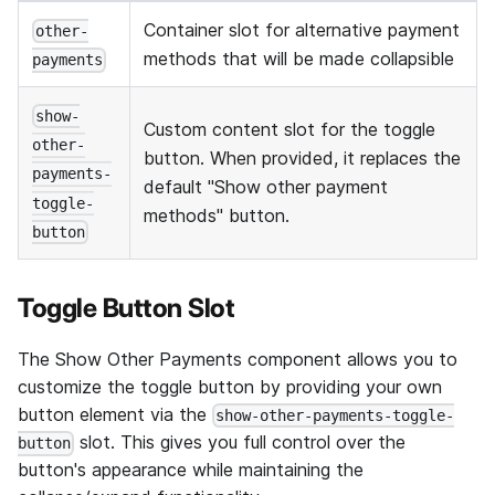
Container slot for alternative payment
other-
methods that will be made collapsible
payments
show-
Custom content slot for the toggle
other-
button. When provided, it replaces the
payments-
default "Show other payment
toggle-
methods" button.
button
Toggle Button Slot
The Show Other Payments component allows you to
customize the toggle button by providing your own
button element via the
show-other-payments-toggle-
slot. This gives you full control over the
button
button's appearance while maintaining the