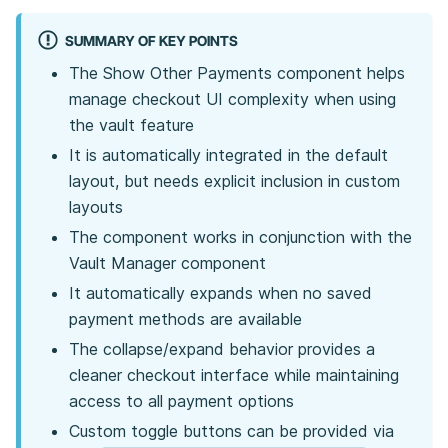
SUMMARY OF KEY POINTS
The Show Other Payments component helps
manage checkout UI complexity when using
the vault feature
It is automatically integrated in the default
layout, but needs explicit inclusion in custom
layouts
The component works in conjunction with the
Vault Manager component
It automatically expands when no saved
payment methods are available
The collapse/expand behavior provides a
cleaner checkout interface while maintaining
access to all payment options
Custom toggle buttons can be provided via