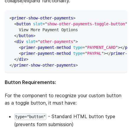
collapse/expand functionality.
<
primer-show-other-payments
>
<
button
slot
=
"
show-other-payments-toggle-button
"
t
    View More Payment Options
</
button
>
<
div
slot
=
"
other-payments
"
>
<
primer-payment-method
type
=
"
PAYMENT_CARD
"
>
</
pri
<
primer-payment-method
type
=
"
PAYPAL
"
>
</
primer-pa
</
div
>
</
primer-show-other-payments
>
Button Requirements:
For the component to recognize your custom button
as a toggle button, it must have:
- Standard HTML button type
type="button"
(prevents form submission)