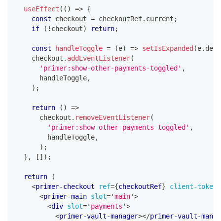
useEffect
(
(
)
=>
{
const
 checkout 
=
 checkoutRef
.
current
;
if
(
!
checkout
)
return
;
const
handleToggle
=
(
e
)
=>
setIsExpanded
(
e
.
deta
    checkout
.
addEventListener
(
'primer:show-other-payments-toggled'
,
      handleToggle
,
)
;
return
(
)
=>
      checkout
.
removeEventListener
(
'primer:show-other-payments-toggled'
,
        handleToggle
,
)
;
}
,
[
]
)
;
return
(
<
primer-checkout
ref
=
{
checkoutRef
}
client-token
=
<
primer-main
slot
=
'
main
'
>
<
div
slot
=
'
payments
'
>
<
primer-vault-manager
>
</
primer-vault-manag