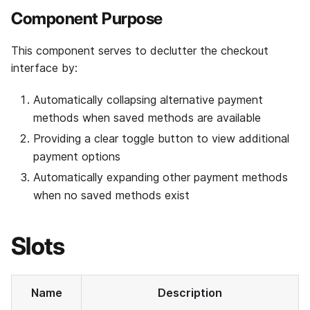
Component Purpose
This component serves to declutter the checkout
interface by:
Automatically collapsing alternative payment
methods when saved methods are available
Providing a clear toggle button to view additional
payment options
Automatically expanding other payment methods
when no saved methods exist
Slots
Name
Description